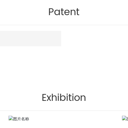
Patent
Exhibition