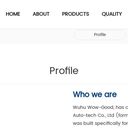
HOME
ABOUT
PRODUCTS
QUALITY
Profile
Profile
Who we are
Wuhu Wow-Good, has c
Auto-tech Co., Ltd (fo
was built specifically fo