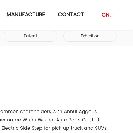
MANUFACTURE
CONTACT
CN.
Patent
Exhibition
ommon shareholders with Anhui Aggeus
rmer name Wuhu Woden Auto Parts Co.,ltd),
r Electric Side Step for pick up truck and SUVs.