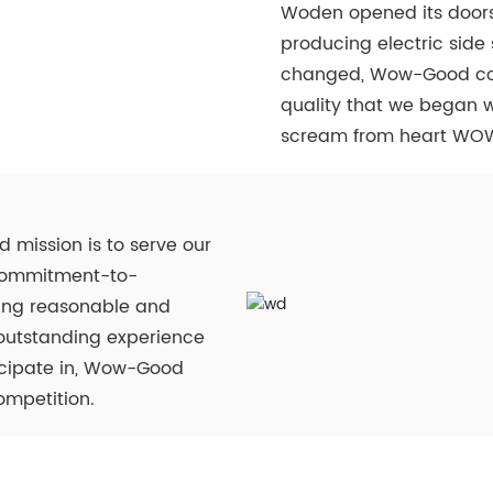
Woden opened its doors
producing electric sid
changed, Wow-Good cont
quality that we began w
scream from heart WO
 mission is to serve our
d commitment-to-
tting reasonable and
 outstanding experience
ticipate in, Wow-Good
ompetition.