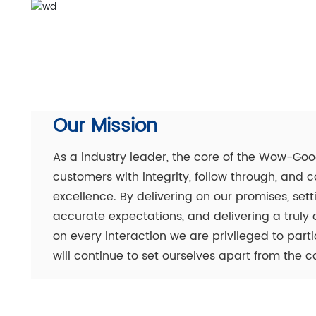
Our Mission
As a industry leader, the core of the Wow-Good
customers with integrity, follow through, an
excellence. By delivering on our promises, se
accurate expectations, and delivering a truly
on every interaction we are privileged to par
will continue to set ourselves apart from the c