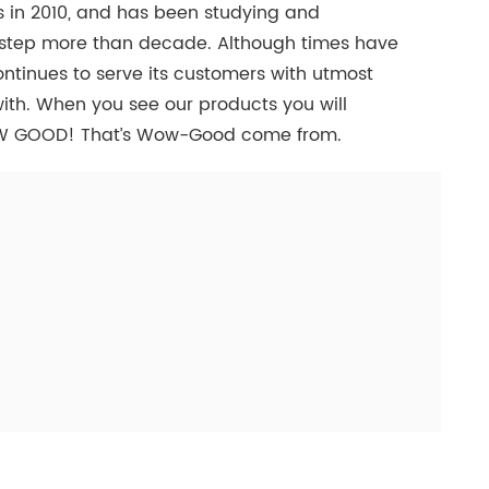
 in 2010, and has been studying and
e step more than decade. Although times have
inues to serve its customers with utmost
ith. When you see our products you will
W GOOD! That’s Wow-Good come from.