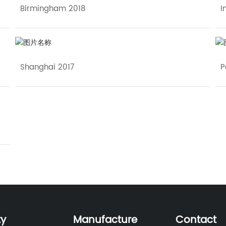
Birmingham 2018
I
Shanghai 2017
P
ty
Manufacture
Contact