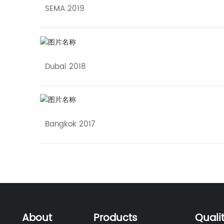
SEMA 2019
Dubai 2018
Bangkok 2017
About
Products
Quali