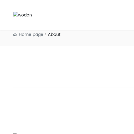
Home page
About