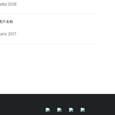
ndia 2018
aris 2017