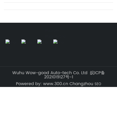
#border
#borderEnd
Wuhu Wow-good Auto-tech Co. Ltd 皖ICP备
2021019127号-1
Powered by: www.300.cn Changzhou
SEO