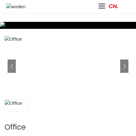
CN.
Office