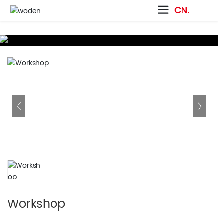
CN.
Workshop