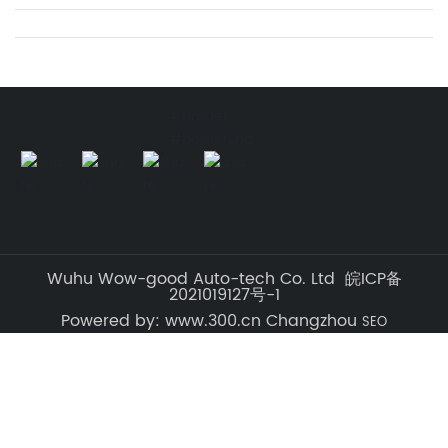
#border
#borderEnd
Wuhu Wow-good Auto-tech Co. Ltd 皖ICP备
2021019127号-1
Powered by: www.300.cn Changzhou
SEO