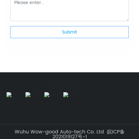
Submit
#border
#borderEnd
Wuhu Wow-good Auto-tech Co. Ltd 皖ICP备
2021019127号-1