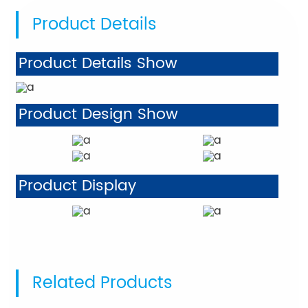
Product Details
Product Details Show
Product Design Show
Product Display
Related Products