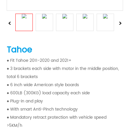
Tahoe
● Fit Tahoe 2011-2020 and 2021+
● 3 brackets each side with motor in the middle position,
total 6 brackets
● 6 inch wide American style boards
● 600LB (300KG) load capacity each side
● Plug-in and play
● With smart Anti-Pinch technology
● Mandatory retract protection with vehicle speed
>5KM/h