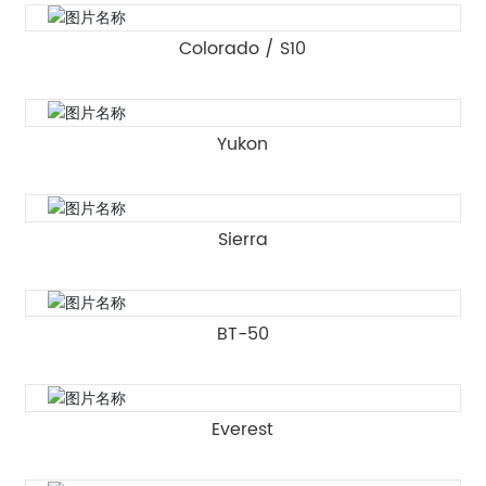
Colorado / S10
Yukon
Sierra
BT-50
Everest