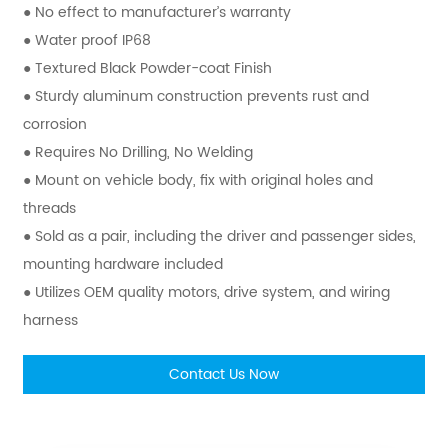
● No effect to manufacturer’s warranty
● Water proof IP68
● Textured Black Powder-coat Finish
● Sturdy aluminum construction prevents rust and
corrosion
● Requires No Drilling, No Welding
● Mount on vehicle body, fix with original holes and
threads
● Sold as a pair, including the driver and passenger sides,
mounting hardware included
● Utilizes OEM quality motors, drive system, and wiring
harness
Contact Us Now