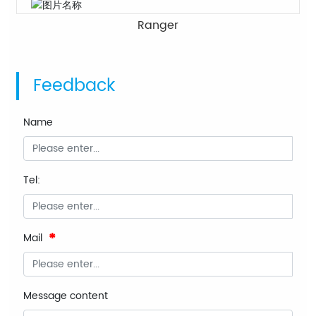
Ranger
Feedback
Name
Tel:
Mail
Message content