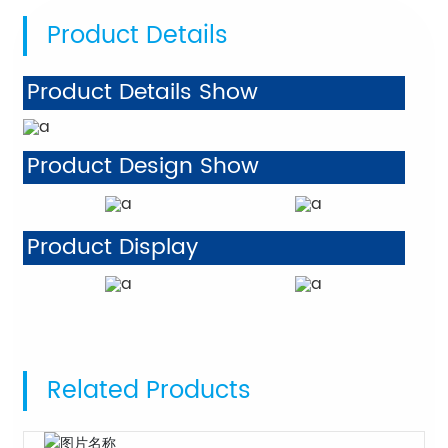
Product Details
Product Details Show
Product Design Show
Product Display
Related Products