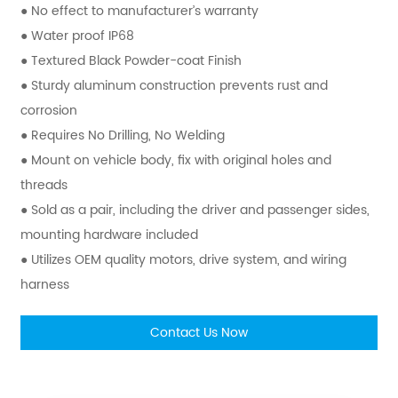
● No effect to manufacturer’s warranty
● Water proof IP68
● Textured Black Powder-coat Finish
● Sturdy aluminum construction prevents rust and
corrosion
● Requires No Drilling, No Welding
● Mount on vehicle body, fix with original holes and
threads
● Sold as a pair, including the driver and passenger sides,
mounting hardware included
● Utilizes OEM quality motors, drive system, and wiring
harness
Contact Us Now