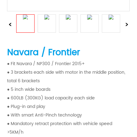
Navara / Frontier
● Fit Navara / NP300 / Frontier 2015+
● 3 brackets each side with motor in the middle position,
total 6 brackets
● 5 inch wide boards
● 600LB (300KG) load capacity each side
● Plug-in and play
● With smart Anti-Pinch technology
● Mandatory retract protection with vehicle speed
>5KM/h