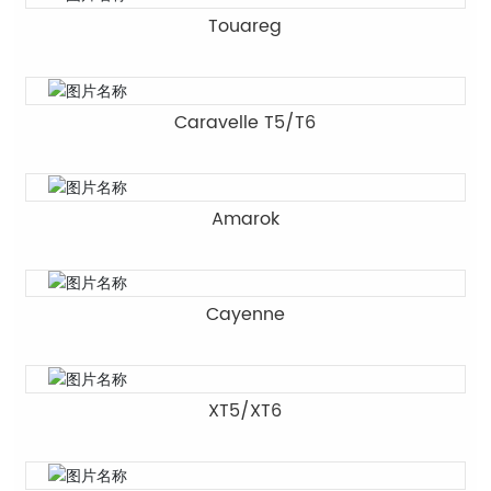
Touareg
Caravelle T5/T6
Amarok
Cayenne
XT5/XT6