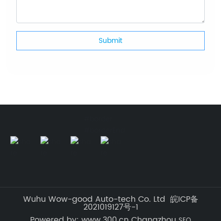
Submit
#border
#borderEnd
Wuhu Wow-good Auto-tech Co. Ltd 皖ICP备
2021019127号-1
Powered by: www.300.cn Changzhou
SEO