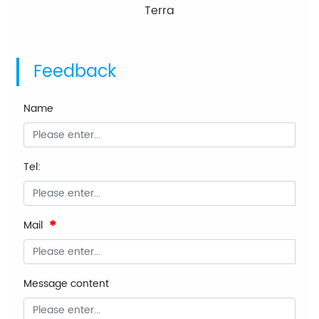
Terra
Feedback
Name
Tel:
Mail
Message content